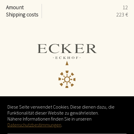
Amount
12
Shipping costs
223 €
© 2021
Weingut Ecker - Eckhof
Diese Seite verwendet Cookies. Diese dienen dazu, die
Mitterstockstall 25
Funktionalität dieser Website zu gewährleisten.
3470 Kirchberg am Wagram
Nähere Informationen finden Sie in unseren
Datenschutzbestimmungen
.
Tel. +43 676 69 66 000
Email
weingut@eckhof.at