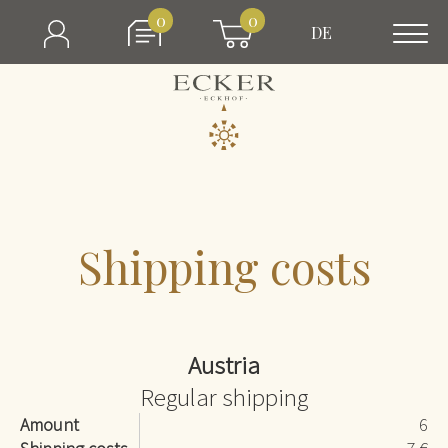
0
0
DE
Shipping costs
Austria
Regular shipping
Amount
6