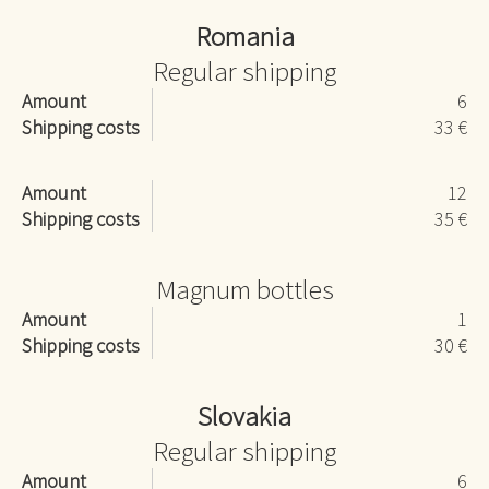
Romania
Regular shipping
Amount
6
Shipping costs
33 €
Amount
12
Shipping costs
35 €
Magnum bottles
Amount
1
Shipping costs
30 €
Slovakia
Regular shipping
Amount
6