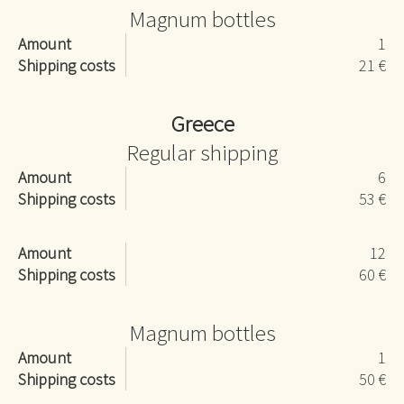
Magnum bottles
Amount
1
Shipping costs
21 €
Greece
Regular shipping
Amount
6
Shipping costs
53 €
Amount
12
Shipping costs
60 €
Magnum bottles
Amount
1
Shipping costs
50 €