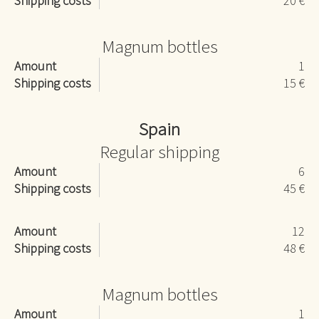
Shipping costs
20 €
Magnum bottles
Amount
1
Shipping costs
15 €
Spain
Regular shipping
Amount
6
Shipping costs
45 €
Amount
12
Shipping costs
48 €
Magnum bottles
Amount
1