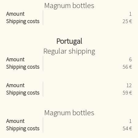
Magnum bottles
Amount
1
Shipping costs
25 €
Portugal
Regular shipping
Amount
6
Shipping costs
56 €
Amount
12
Shipping costs
59 €
Magnum bottles
Amount
1
Shipping costs
54 €