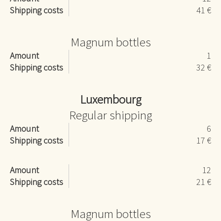
Shipping costs
41 €
Magnum bottles
Amount
1
Shipping costs
32 €
Luxembourg
Regular shipping
Amount
6
Shipping costs
17 €
Amount
12
Shipping costs
21 €
Magnum bottles