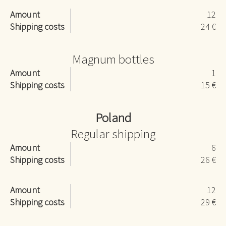
Amount
12
Shipping costs
24 €
Magnum bottles
Amount
1
Shipping costs
15 €
Poland
Regular shipping
Amount
6
Shipping costs
26 €
Amount
12
Shipping costs
29 €