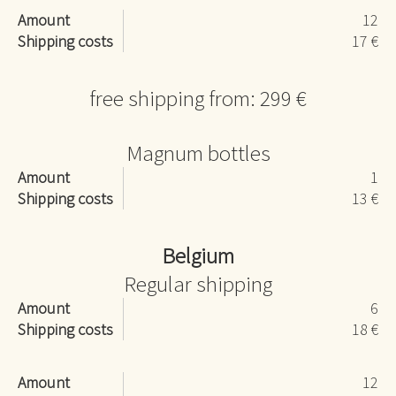
Amount
12
Shipping costs
17 €
free shipping from: 299 €
Magnum bottles
Amount
1
Shipping costs
13 €
Belgium
Regular shipping
Amount
6
Shipping costs
18 €
Amount
12