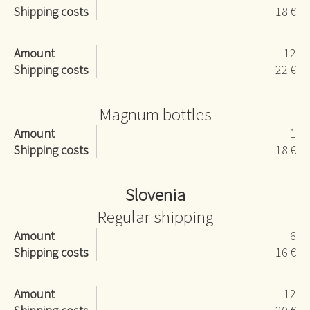
Shipping costs
18 €
Amount
12
Shipping costs
22 €
Magnum bottles
Amount
1
Shipping costs
18 €
Slovenia
Regular shipping
Amount
6
Shipping costs
16 €
Amount
12