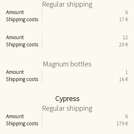
Regular shipping
Amount
6
Shipping costs
17 €
Amount
12
Shipping costs
20 €
Magnum bottles
Amount
1
Shipping costs
16 €
Cypress
Regular shipping
Amount
6
Shipping costs
179 €