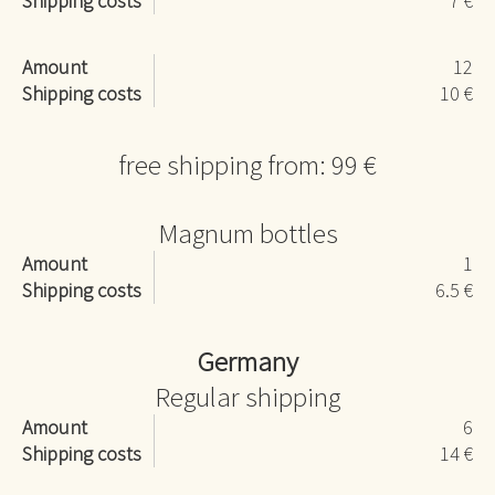
Shipping costs
7 €
Amount
12
Shipping costs
10 €
free shipping from: 99 €
Magnum bottles
Amount
1
Shipping costs
6.5 €
Germany
Regular shipping
Amount
6
Shipping costs
14 €