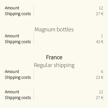
Amount
12
Shipping costs
27 €
Magnum bottles
Amount
1
Shipping costs
42 €
France
Regular shipping
Amount
6
Shipping costs
23 €
Amount
12
Shipping costs
27 €