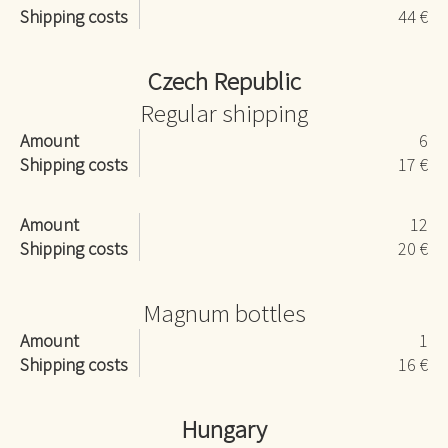
Shipping costs
44 €
Czech Republic
Regular shipping
Amount
6
Shipping costs
17 €
Amount
12
Shipping costs
20 €
Magnum bottles
Amount
1
Shipping costs
16 €
Hungary