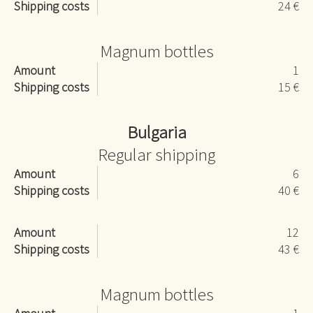
Shipping costs
24 €
Magnum bottles
Amount
1
Shipping costs
15 €
Bulgaria
Regular shipping
Amount
6
Shipping costs
40 €
Amount
12
Shipping costs
43 €
Magnum bottles