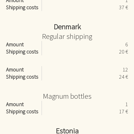
Amount
1
Shipping costs
37 €
Denmark
Regular shipping
Amount
6
Shipping costs
20 €
Amount
12
Shipping costs
24 €
Magnum bottles
Amount
1
Shipping costs
17 €
Estonia