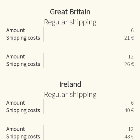
Great Britain
Regular shipping
Amount
6
Shipping costs
21 €
Amount
12
Shipping costs
26 €
Ireland
Regular shipping
Amount
6
Shipping costs
40 €
Amount
12
Shipping costs
48 €