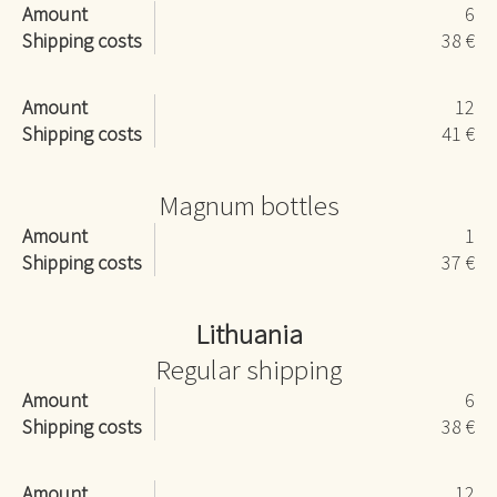
Amount
6
Shipping costs
38 €
Amount
12
Shipping costs
41 €
Magnum bottles
Amount
1
Shipping costs
37 €
Lithuania
Regular shipping
Amount
6
Shipping costs
38 €
Amount
12