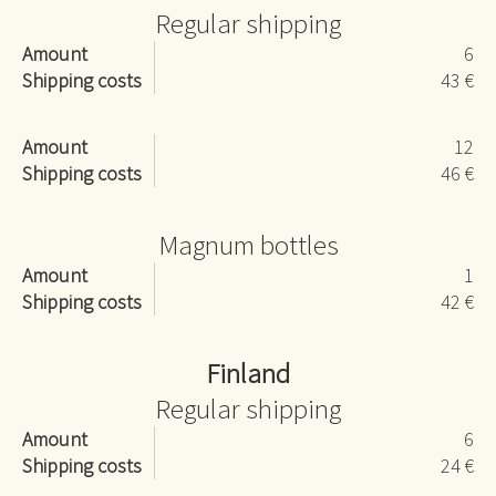
Regular shipping
Amount
6
Shipping costs
43 €
Amount
12
Shipping costs
46 €
Magnum bottles
Amount
1
Shipping costs
42 €
Finland
Regular shipping
Amount
6
Shipping costs
24 €