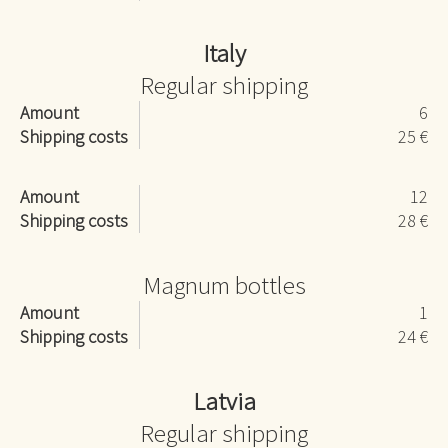
Italy
Regular shipping
Amount
6
Shipping costs
25 €
Amount
12
Shipping costs
28 €
Magnum bottles
Amount
1
Shipping costs
24 €
Latvia
Regular shipping