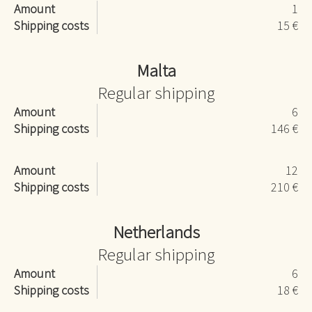
Amount
1
Shipping costs
15 €
Malta
Regular shipping
Amount
6
Shipping costs
146 €
Amount
12
Shipping costs
210 €
Netherlands
Regular shipping
Amount
6
Shipping costs
18 €